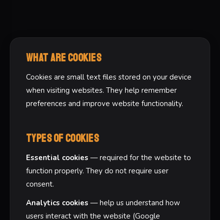
What Are Cookies
Cookies are small text files stored on your device
when visiting websites. They help remember
preferences and improve website functionality.
Types of Cookies
Essential cookies
— required for the website to
function properly. They do not require user
consent.
Analytics cookies
— help us understand how
users interact with the website (Google