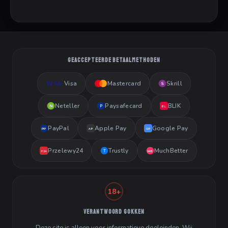
GEACCEPTEERDE BETAALMETHODEN
Visa
Mastercard
Skrill
S
Neteller
Paysafecard
BLIK
N
P
BL
PayPal
Apple Pay
Google Pay
PP
AP
GP
Przelewy24
Trustly
MuchBetter
T
MB
P24
18+
VERANTWOORD GOKKEN