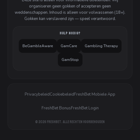
Deze site is alleen voor informatieve doeleinden. Wij
organiseren geen gokken of accepteren geen
weddenschappen. Inhoud is alleen voor volwassenen (18+).
Gokken kan verslavend zijn — speel verantwoord.
HULP NODIG?
BeGambleAware
GamCare
Gambling Therapy
GamStop
Privacybeleid
Cookiebeleid
FreshBet Mobiele App
FreshBet Bonus
FreshBet Login
© 2026 FreshBet. Alle rechten voorbehouden