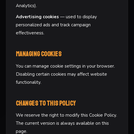
Analytics).
Advertising cookies
— used to display
personalized ads and track campaign
effectiveness.
Managing Cookies
You can manage cookie settings in your browser.
Disabling certain cookies may affect website
functionality.
Changes to This Policy
We reserve the right to modify this Cookie Policy.
The current version is always available on this
page.