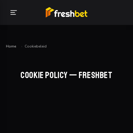
Home
›
Cookiebeleid
Cookie Policy — FreshBet