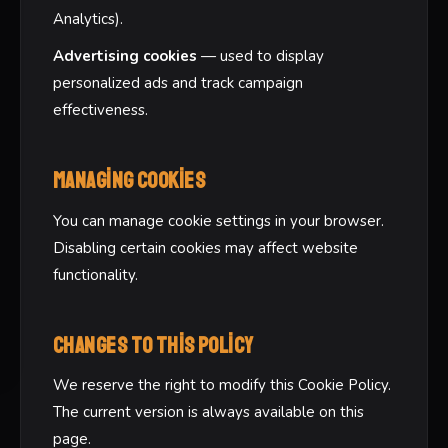
Analytics).
Advertising cookies
— used to display
personalized ads and track campaign
effectiveness.
Managing Cookies
You can manage cookie settings in your browser.
Disabling certain cookies may affect website
functionality.
Changes to This Policy
We reserve the right to modify this Cookie Policy.
The current version is always available on this
page.