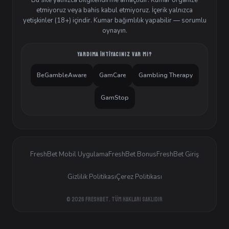
Bu site yalnızca bilgilendirme amaçlıdır. Kumar organize
etmiyoruz veya bahis kabul etmiyoruz. İçerik yalnızca
yetişkinler (18+) içindir. Kumar bağımlılık yapabilir — sorumlu
oynayın.
YARDIMA İHTIYACINIZ VAR MI?
BeGambleAware
GamCare
Gambling Therapy
GamStop
FreshBet Mobil Uygulama
FreshBet Bonus
FreshBet Giriş
Gizlilik Politikası
Çerez Politikası
© 2026 FreshBet. Tüm hakları saklıdır