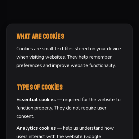
What Are Cookies
Cookies are small text files stored on your device
when visiting websites. They help remember
preferences and improve website functionality.
Types of Cookies
Essential cookies
— required for the website to
function properly. They do not require user
consent.
Analytics cookies
— help us understand how
users interact with the website (Google