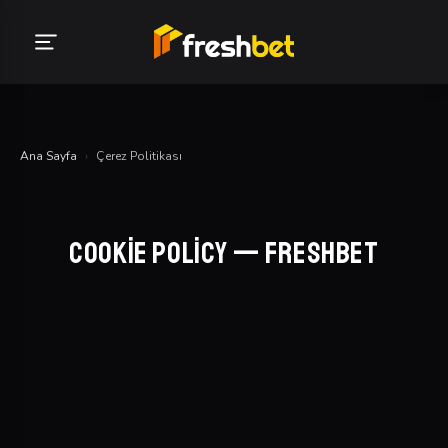
Ana Sayfa
›
Çerez Politikası
Cookie Policy — FreshBet