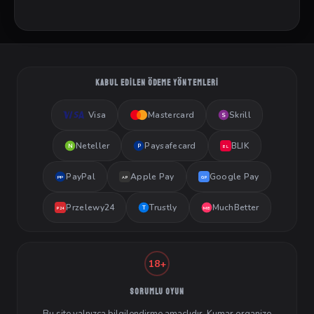
KABUL EDILEN ÖDEME YÖNTEMLERI
Visa
Mastercard
Skrill
S
Neteller
Paysafecard
BLIK
N
P
BL
PayPal
Apple Pay
Google Pay
PP
AP
GP
Przelewy24
Trustly
MuchBetter
T
MB
P24
18+
SORUMLU OYUN