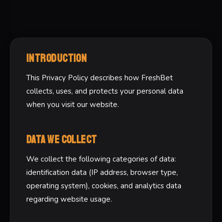
Introduction
This Privacy Policy describes how FreshBet
collects, uses, and protects your personal data
when you visit our website.
Data We Collect
We collect the following categories of data:
identification data (IP address, browser type,
operating system), cookies, and analytics data
regarding website usage.