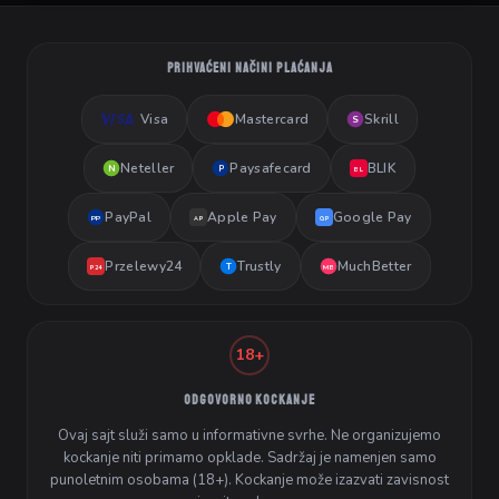
PRIHVAĆENI NAČINI PLAĆANJA
Visa
Mastercard
Skrill
S
Neteller
Paysafecard
BLIK
N
P
BL
PayPal
Apple Pay
Google Pay
PP
AP
GP
Przelewy24
Trustly
MuchBetter
T
MB
P24
18+
ODGOVORNO KOCKANJE
Ovaj sajt služi samo u informativne svrhe. Ne organizujemo
kockanje niti primamo opklade. Sadržaj je namenjen samo
punoletnim osobama (18+). Kockanje može izazvati zavisnost