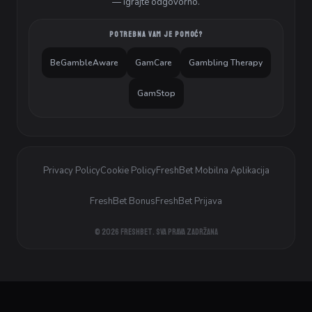
— igrajte odgovorno.
POTREBNA VAM JE POMOĆ?
BeGambleAware
GamCare
Gambling Therapy
GamStop
Privacy Policy
Cookie Policy
FreshBet Mobilna Aplikacija
FreshBet Bonus
FreshBet Prijava
© 2026 FreshBet. Sva prava zadržana