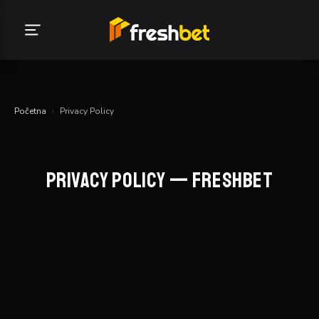
Početna
›
Privacy Policy
Privacy Policy — FreshBet