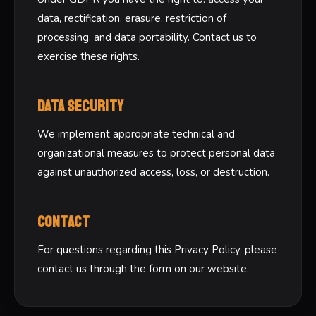
data, rectification, erasure, restriction of
processing, and data portability. Contact us to
exercise these rights.
Data Security
We implement appropriate technical and
organizational measures to protect personal data
against unauthorized access, loss, or destruction.
Contact
For questions regarding this Privacy Policy, please
contact us through the form on our website.