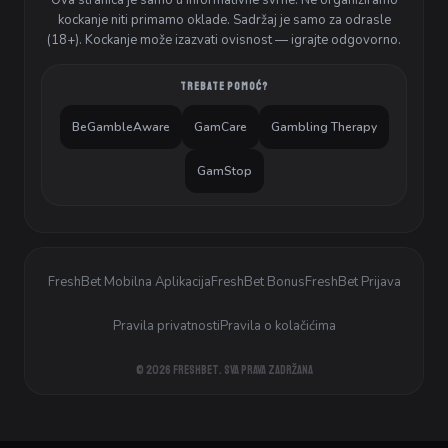
Ova stranica je samo u informativne svrhe. Ne organiziramo
kockanje niti primamo oklade. Sadržaj je samo za odrasle
(18+). Kockanje može izazvati ovisnost — igrajte odgovorno.
TREBATE POMOĆ?
BeGambleAware
GamCare
Gambling Therapy
GamStop
FreshBet Mobilna Aplikacija
FreshBet Bonus
FreshBet Prijava
Pravila privatnosti
Pravila o kolačićima
© 2026 FreshBet. Sva prava zadržana