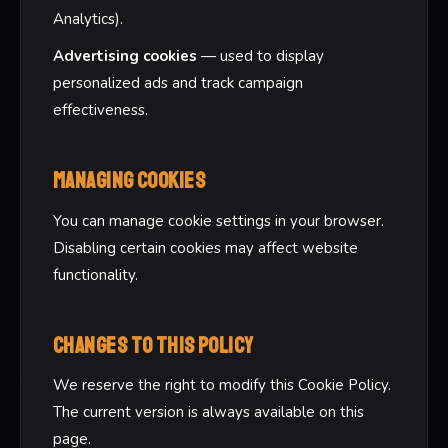
Analytics).
Advertising cookies
— used to display
personalized ads and track campaign
effectiveness.
Managing Cookies
You can manage cookie settings in your browser.
Disabling certain cookies may affect website
functionality.
Changes to This Policy
We reserve the right to modify this Cookie Policy.
The current version is always available on this
page.