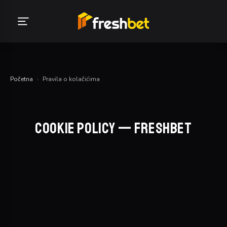
Početna
›
Pravila o kolačićima
Cookie Policy — FreshBet