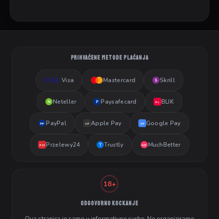
PRIHVAĆENE METODE PLAĆANJA
Visa
Mastercard
Skrill
S
Neteller
Paysafecard
BLIK
N
P
BL
PayPal
Apple Pay
Google Pay
PP
AP
GP
Przelewy24
Trustly
MuchBetter
T
MB
P24
18+
ODGOVORNO KOCKANJE