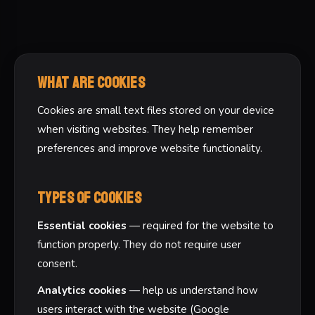
What Are Cookies
Cookies are small text files stored on your device
when visiting websites. They help remember
preferences and improve website functionality.
Types of Cookies
Essential cookies
— required for the website to
function properly. They do not require user
consent.
Analytics cookies
— help us understand how
users interact with the website (Google