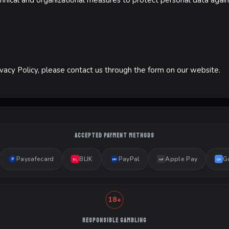
ical and organizational measures to protect personal data agains
ivacy Policy, please contact us through the form on our website.
ACCEPTED PAYMENT METHODS
Paysafecard
BLIK
PayPal
Apple Pay
G
P
PP
BL
AP
GP
18+
RESPONSIBLE GAMBLING