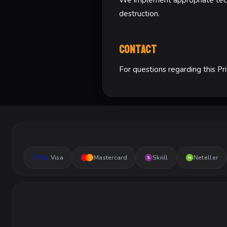
We implement appropriate techn
destruction.
Contact
For questions regarding this Pr
Visa
Mastercard
Skrill
Neteller
S
N