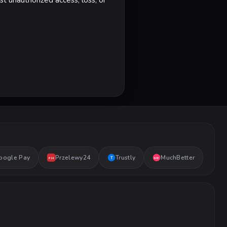
t unauthorized access, loss, or
oogle Pay
Przelewy24
Trustly
MuchBetter
T
MB
P24