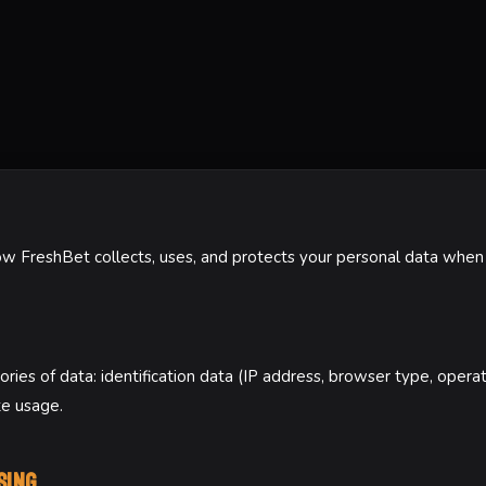
ow FreshBet collects, uses, and protects your personal data when 
ries of data: identification data (IP address, browser type, opera
te usage.
sing