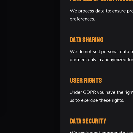
We process data to: ensure prop
preferences.
Data Sharing
We do not sell personal data to
partners only in anonymized fo
User Rights
Under GDPR you have the right to
us to exercise these rights.
Data Security