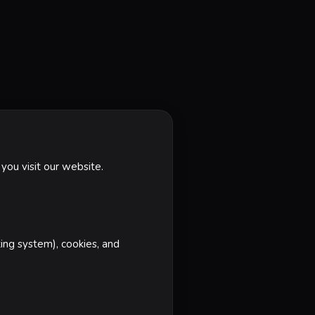
you visit our website.
ting system), cookies, and