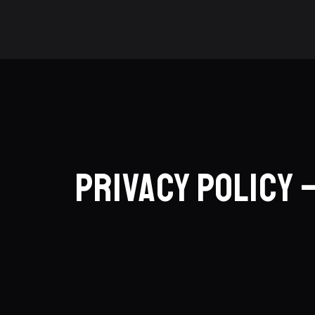
Privacy Policy