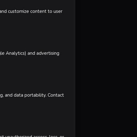
, and customize content to user
le Analytics) and advertising
g, and data portability. Contact