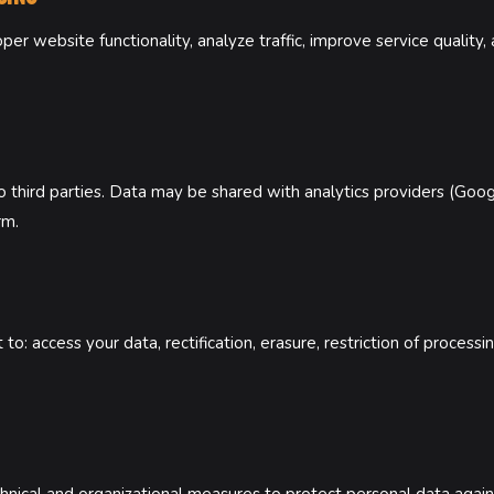
er website functionality, analyze traffic, improve service quality
 third parties. Data may be shared with analytics providers (Goog
rm.
: access your data, rectification, erasure, restriction of processin