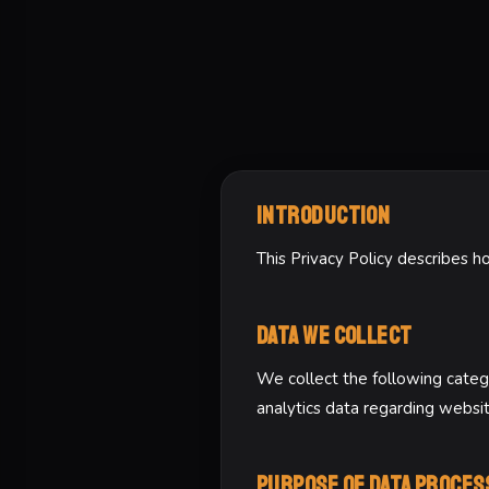
Introduction
This Privacy Policy describes h
Data We Collect
We collect the following catego
analytics data regarding websi
Purpose of Data Proces