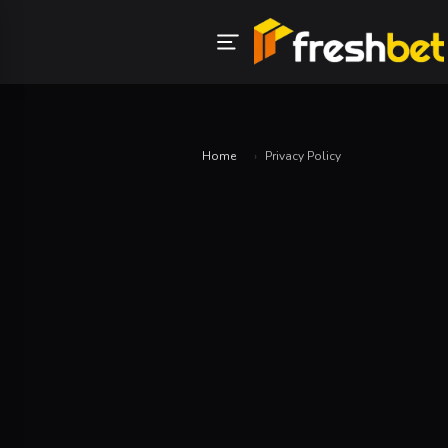
Home
›
Privacy Policy