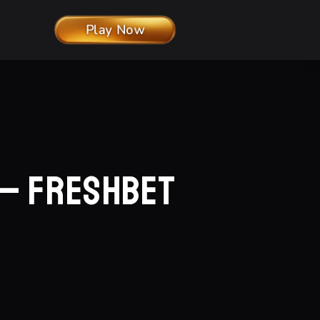
Play Now
 — FreshBet