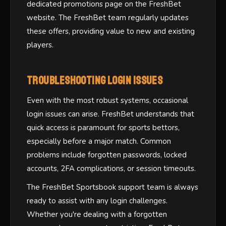
dedicated promotions page on the FreshBet
website. The FreshBet team regularly updates
these offers, providing value to new and existing
players.
Troubleshooting Login Issues
Even with the most robust systems, occasional
login issues can arise. FreshBet understands that
quick access is paramount for sports bettors,
especially before a major match. Common
problems include forgotten passwords, locked
accounts, 2FA complications, or session timeouts.
The FreshBet Sportsbook support team is always
ready to assist with any login challenges.
Whether you're dealing with a forgotten