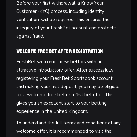
Before your first withdrawal, a Know Your
Customer (KYC) process, including identity
verification, will be required. This ensures the
integrity of your FreshBet account and protects
against fraud.
Welcome Free Bet After Registration
FreshBet welcomes new bettors with an
attractive introductory offer. After successfully
registering your FreshBet Sportsbook account
and making your first deposit, you may be eligible
for a welcome free bet or a first bet offer. This
gives you an excellent start to your betting
experience in the United Kingdom.
To understand the full terms and conditions of any
welcome offer, it is recommended to visit the