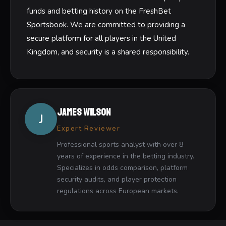
funds and betting history on the FreshBet
Sportsbook. We are committed to providing a
secure platform for all players in the United
Kingdom, and security is a shared responsibility.
James Wilson
J
Expert Reviewer
Professional sports analyst with over 8
years of experience in the betting industry.
Specializes in odds comparison, platform
security audits, and player protection
regulations across European markets.