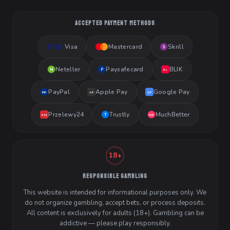
ACCEPTED PAYMENT METHODS
Visa
Mastercard
Skrill
S
Neteller
Paysafecard
BLIK
N
P
BL
PayPal
Apple Pay
Google Pay
PP
AP
GP
Przelewy24
Trustly
MuchBetter
T
MB
P24
18+
RESPONSIBLE GAMBLING
This website is intended for informational purposes only. We
do not organize gambling, accept bets, or process deposits.
All content is exclusively for adults (18+). Gambling can be
addictive — please play responsibly.