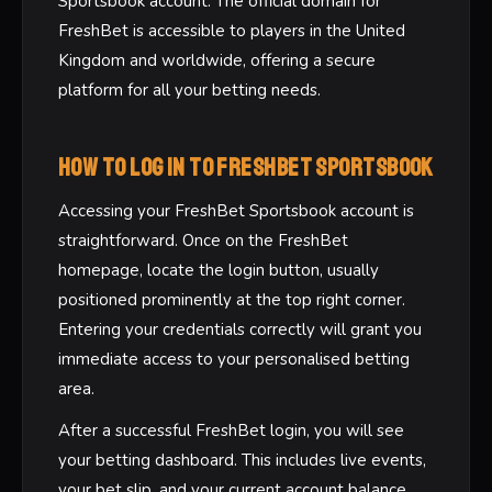
Sportsbook account. The official domain for
FreshBet is accessible to players in the United
Kingdom and worldwide, offering a secure
platform for all your betting needs.
How to Log In to FreshBet Sportsbook
Accessing your FreshBet Sportsbook account is
straightforward. Once on the FreshBet
homepage, locate the login button, usually
positioned prominently at the top right corner.
Entering your credentials correctly will grant you
immediate access to your personalised betting
area.
After a successful FreshBet login, you will see
your betting dashboard. This includes live events,
your bet slip, and your current account balance.