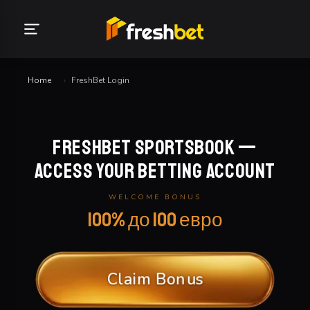
Home
›
FreshBet Login
FreshBet Sportsbook —
Access Your Betting Account
WELCOME BONUS
100% до 100 евро
Claim Bonus