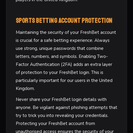
Sports Betting Account Protection
Maintaining the security of your FreshBet account
is crucial for a safe betting experience. Always
use strong, unique passwords that combine
letters, numbers, and symbols. Enabling Two-
Factor Authentication (2FA) adds an extra layer
of protection to your FreshBet login. This is
particularly important for our users in the United
Kingdom.
Never share your FreshBet login details with
anyone. Be vigilant against phishing attempts that
try to trick you into revealing your credentials.
Protecting your FreshBet account from
unauthorised access ensures the security of your