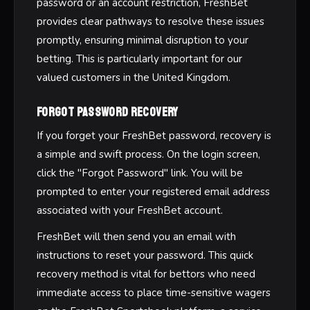
password or an account restriction, FreshBet
provides clear pathways to resolve these issues
promptly, ensuring minimal disruption to your
betting. This is particularly important for our
valued customers in the United Kingdom.
Forgot Password Recovery
If you forget your FreshBet password, recovery is
a simple and swift process. On the login screen,
click the "Forgot Password" link. You will be
prompted to enter your registered email address
associated with your FreshBet account.
FreshBet will then send you an email with
instructions to reset your password. This quick
recovery method is vital for bettors who need
immediate access to place time-sensitive wagers