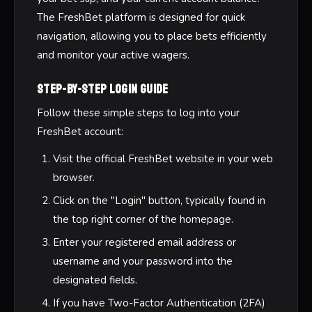
The FreshBet platform is designed for quick
navigation, allowing you to place bets efficiently
and monitor your active wagers.
Step-by-Step Login Guide
Follow these simple steps to log into your
FreshBet account:
Visit the official FreshBet website in your web
browser.
Click on the "Login" button, typically found in
the top right corner of the homepage.
Enter your registered email address or
username and your password into the
designated fields.
If you have Two-Factor Authentication (2FA)