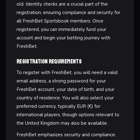
old. Identity checks are a crucial part of the
registration, ensuring compliance and security for
all FreshBet Sportsbook members. Once
registered, you can immediately fund your
account and begin your betting journey with
FreshBet.
Registration Requirements
To register with FreshBet, you will need a valid
email address, a strong password for your
FreshBet account, your date of birth, and your
country of residence. You will also select your
preferred currency, typically EUR (€) for
international players, though options relevant to
the United Kingdom may also be available.
FreshBet emphasizes security and compliance.