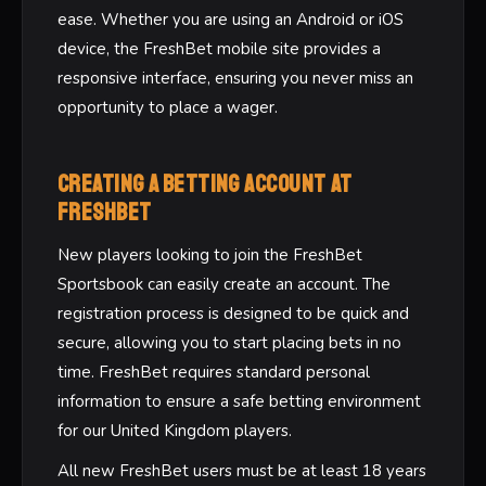
ease. Whether you are using an Android or iOS
device, the FreshBet mobile site provides a
responsive interface, ensuring you never miss an
opportunity to place a wager.
Creating a Betting Account at
FreshBet
New players looking to join the FreshBet
Sportsbook can easily create an account. The
registration process is designed to be quick and
secure, allowing you to start placing bets in no
time. FreshBet requires standard personal
information to ensure a safe betting environment
for our United Kingdom players.
All new FreshBet users must be at least 18 years