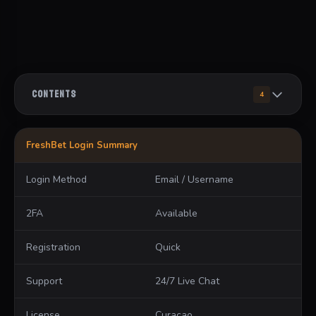
CONTENTS
4
FreshBet Login Summary
Login Method
Email / Username
2FA
Available
Registration
Quick
Support
24/7 Live Chat
License
Curaçao