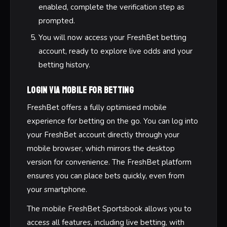
enabled, complete the verification step as
prompted.
You will now access your FreshBet betting
account, ready to explore live odds and your
betting history.
Login via Mobile for Betting
FreshBet offers a fully optimised mobile
experience for betting on the go. You can log into
your FreshBet account directly through your
mobile browser, which mirrors the desktop
version for convenience. The FreshBet platform
ensures you can place bets quickly, even from
your smartphone.
The mobile FreshBet Sportsbook allows you to
access all features, including live betting, with