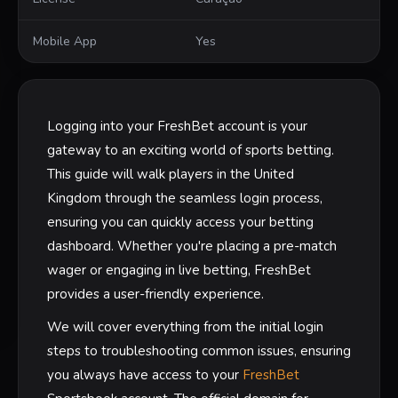
Mobile App
Yes
Logging into your FreshBet account is your
gateway to an exciting world of sports betting.
This guide will walk players in the United
Kingdom through the seamless login process,
ensuring you can quickly access your betting
dashboard. Whether you're placing a pre-match
wager or engaging in live betting, FreshBet
provides a user-friendly experience.
We will cover everything from the initial login
steps to troubleshooting common issues, ensuring
you always have access to your
FreshBet