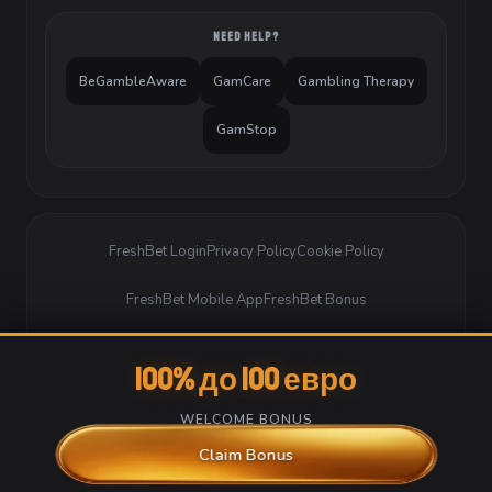
NEED HELP?
BeGambleAware
GamCare
Gambling Therapy
GamStop
FreshBet Login
Privacy Policy
Cookie Policy
FreshBet Mobile App
FreshBet Bonus
© 2026 FreshBet. All rights reserved
100% до 100 евро
WELCOME BONUS
Claim Bonus