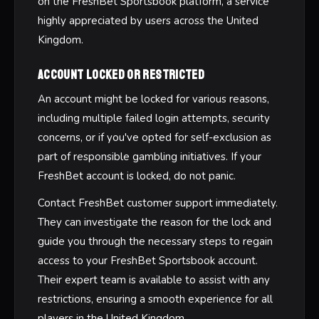
on the FreshBet Sportsbook platform, a service
highly appreciated by users across the United
Kingdom.
Account Locked or Restricted
An account might be locked for various reasons,
including multiple failed login attempts, security
concerns, or if you've opted for self-exclusion as
part of responsible gambling initiatives. If your
FreshBet account is locked, do not panic.
Contact FreshBet customer support immediately.
They can investigate the reason for the lock and
guide you through the necessary steps to regain
access to your FreshBet Sportsbook account.
Their expert team is available to assist with any
restrictions, ensuring a smooth experience for all
players in the United Kingdom.