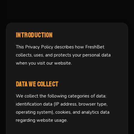
Introduction
This Privacy Policy describes how FreshBet
collects, uses, and protects your personal data
when you visit our website.
Data We Collect
We collect the following categories of data:
identification data (IP address, browser type,
operating system), cookies, and analytics data
regarding website usage.