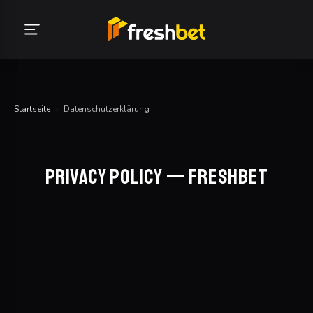
Startseite
›
Datenschutzerklärung
Privacy Policy — FreshBet