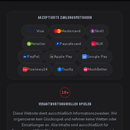
AKZEPTIERTE ZAHLUNGSMETHODEN
Visa
Mastercard
Skrill
S
Neteller
Paysafecard
BLIK
N
P
BL
PayPal
Apple Pay
Google Pay
PP
AP
GP
Przelewy24
Trustly
MuchBetter
T
MB
P24
18+
VERANTWORTUNGSVOLLES SPIELEN
Diese Website dient ausschließlich Informationszwecken. Wir
organisieren kein Glücksspiel und nehmen keine Wetten oder
Einzahlungen an. Alle Inhalte sind ausschließlich für