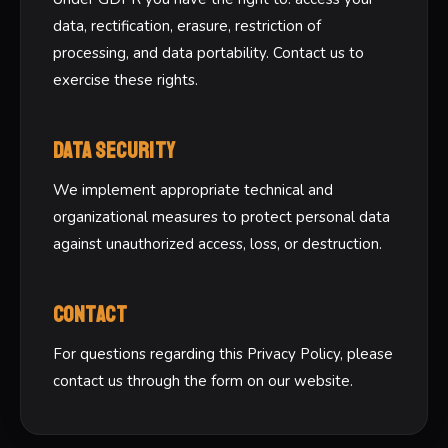
data, rectification, erasure, restriction of
processing, and data portability. Contact us to
exercise these rights.
Data Security
We implement appropriate technical and
organizational measures to protect personal data
against unauthorized access, loss, or destruction.
Contact
For questions regarding this Privacy Policy, please
contact us through the form on our website.