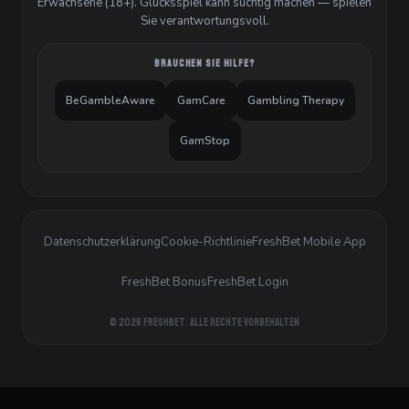
Erwachsene (18+). Glücksspiel kann süchtig machen — spielen
Sie verantwortungsvoll.
BRAUCHEN SIE HILFE?
BeGambleAware
GamCare
Gambling Therapy
GamStop
Datenschutzerklärung
Cookie-Richtlinie
FreshBet Mobile App
FreshBet Bonus
FreshBet Login
© 2026 FreshBet. Alle Rechte vorbehalten