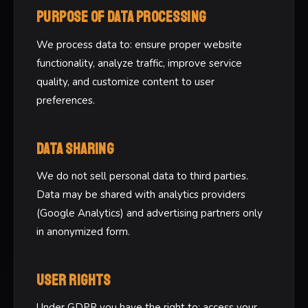
Purpose of Data Processing
We process data to: ensure proper website
functionality, analyze traffic, improve service
quality, and customize content to user
preferences.
Data Sharing
We do not sell personal data to third parties.
Data may be shared with analytics providers
(Google Analytics) and advertising partners only
in anonymized form.
User Rights
Under GDPR you have the right to: access your