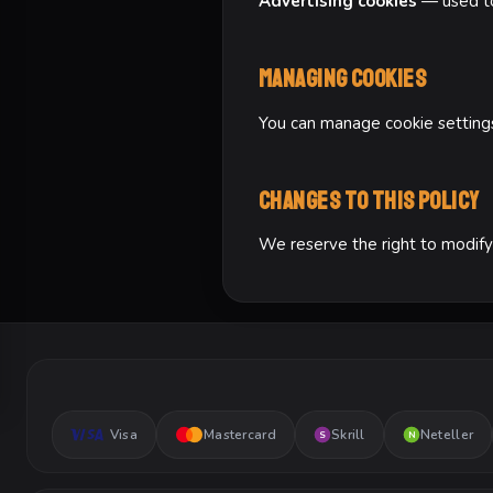
Advertising cookies
— used to
Managing Cookies
You can manage cookie settings 
Changes to This Policy
We reserve the right to modify 
Visa
Mastercard
Skrill
Neteller
S
N