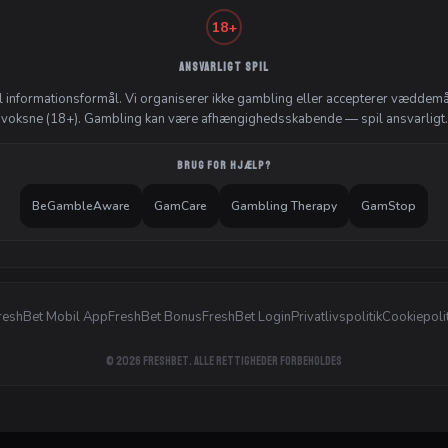
18+
ANSVARLIGT SPIL
il informationsformål. Vi organiserer ikke gambling eller accepterer væddemål
voksne (18+). Gambling kan være afhængighedsskabende — spil ansvarligt.
BRUG FOR HJÆLP?
BeGambleAware
GamCare
Gambling Therapy
GamStop
reshBet Mobil App
FreshBet Bonus
FreshBet Login
Privatlivspolitik
Cookiepolit
© 2026 FreshBet. Alle rettigheder forbeholdes