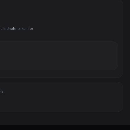
. Indhold er kun for
ik