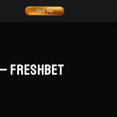
Spil Nu
 — FreshBet