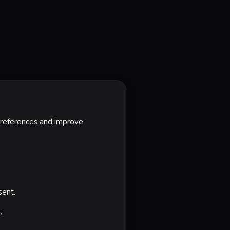
 preferences and improve
sent.
.