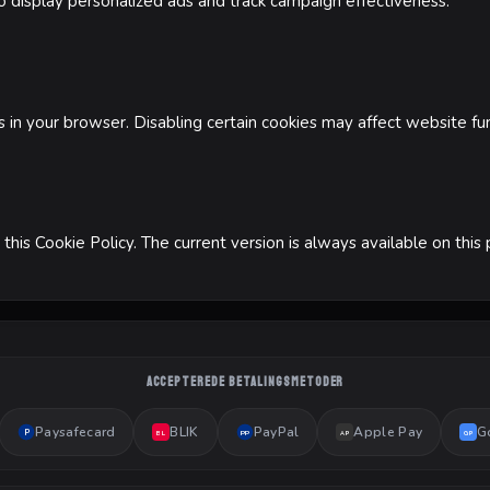
 display personalized ads and track campaign effectiveness.
in your browser. Disabling certain cookies may affect website func
this Cookie Policy. The current version is always available on this
ACCEPTEREDE BETALINGSMETODER
Paysafecard
BLIK
PayPal
Apple Pay
G
P
PP
BL
AP
GP