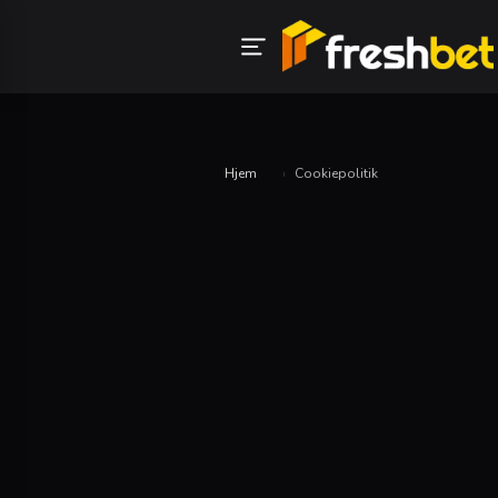
Hjem
›
Cookiepolitik