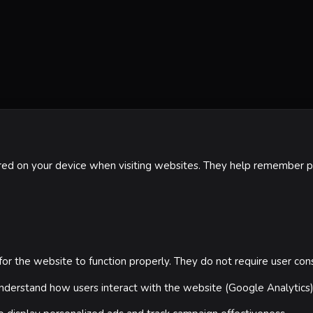
tored on your device when visiting websites. They help remember
or the website to function properly. They do not require user con
derstand how users interact with the website (Google Analytics)