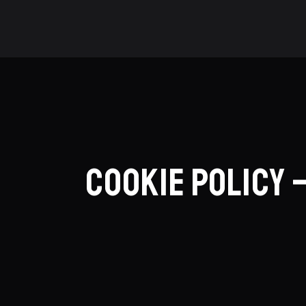
Cookie Policy