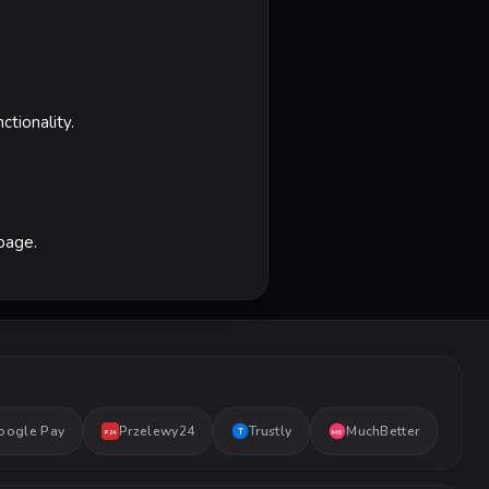
tionality.
 page.
oogle Pay
Przelewy24
Trustly
MuchBetter
T
MB
P24