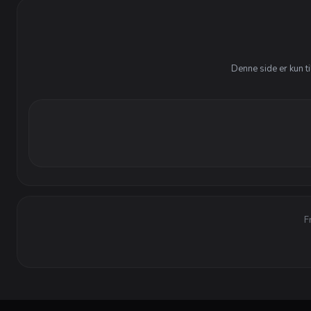
Denne side er kun t
F