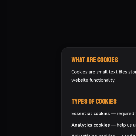
What Are Cookies
Cookies are small text files s
website functionality.
Types of Cookies
Essential cookies
— required f
Analytics cookies
— help us un