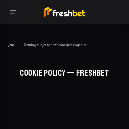
Hjem
›
Retningslinjer for Informasjonskapsler
Cookie Policy — FreshBet