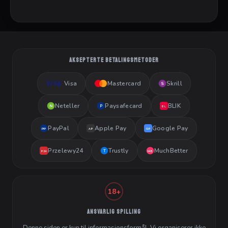
AKSEPTERTE BETALINGSMETODER
Visa
Mastercard
Skrill
S
Neteller
Paysafecard
BLIK
N
P
BL
PayPal
Apple Pay
Google Pay
PP
AP
GP
Przelewy24
Trustly
MuchBetter
T
MB
P24
18+
ANSVARLIG SPILLING