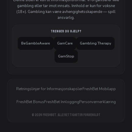
Denne siden er kun til informasjonsformål. Vi organiserer ikke
gambling eller tar imot innsats. Innhold er kun for voksne
(18+). Gambling kan være avhengighetsskapende — spill
ansvarlig.
TRENGER DU HJELP?
BeGambleAware
GamCare
Gambling Therapy
GamStop
Retningslinjer for Informasjonskapsler
FreshBet Mobilapp
FreshBet Bonus
FreshBet Innlogging
Personvernerklæring
© 2026 FreshBet. Alle rettigheter forbeholdt