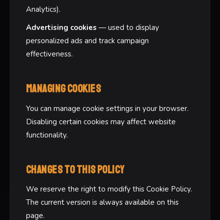
Analytics).
Advertising cookies
— used to display
personalized ads and track campaign
effectiveness.
Managing Cookies
You can manage cookie settings in your browser.
Disabling certain cookies may affect website
functionality.
Changes to This Policy
We reserve the right to modify this Cookie Policy.
The current version is always available on this
page.