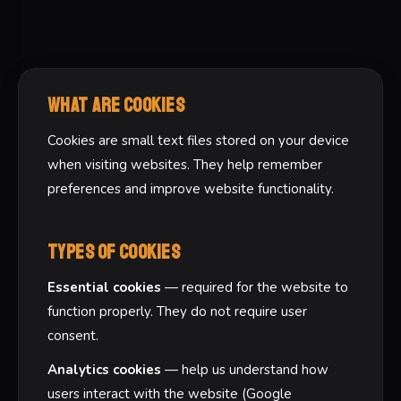
What Are Cookies
Cookies are small text files stored on your device
when visiting websites. They help remember
preferences and improve website functionality.
Types of Cookies
Essential cookies
— required for the website to
function properly. They do not require user
consent.
Analytics cookies
— help us understand how
users interact with the website (Google