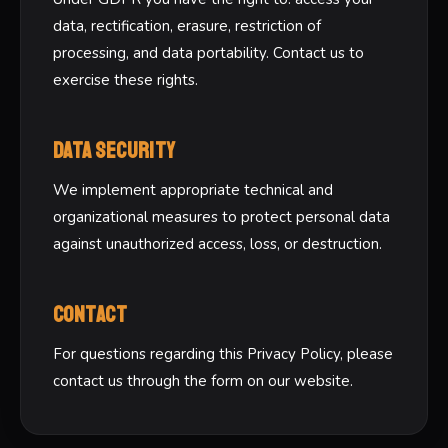
data, rectification, erasure, restriction of
processing, and data portability. Contact us to
exercise these rights.
Data Security
We implement appropriate technical and
organizational measures to protect personal data
against unauthorized access, loss, or destruction.
Contact
For questions regarding this Privacy Policy, please
contact us through the form on our website.