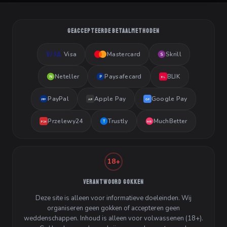
GEACCEPTEERDE BETAALMETHODEN
Visa
Mastercard
Skrill
S
Neteller
Paysafecard
BLIK
N
P
BL
PayPal
Apple Pay
Google Pay
PP
AP
GP
Przelewy24
Trustly
MuchBetter
T
MB
P24
18+
VERANTWOORD GOKKEN
Deze site is alleen voor informatieve doeleinden. Wij
organiseren geen gokken of accepteren geen
weddenschappen. Inhoud is alleen voor volwassenen (18+).