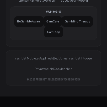
Gokken kan verslavend zijn — speel verantwoord.
HULP NODIG?
BeGambleAware
GamCare
Gambling Therapy
GamStop
FreshBet Mobiele App
FreshBet Bonus
FreshBet Inloggen
Privacybeleid
Cookiebeleid
© 2026 FreshBet. Alle rechten voorbehouden