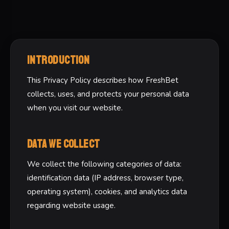
Introduction
This Privacy Policy describes how FreshBet
collects, uses, and protects your personal data
when you visit our website.
Data We Collect
We collect the following categories of data:
identification data (IP address, browser type,
operating system), cookies, and analytics data
regarding website usage.