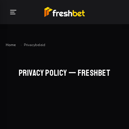
Home
›
Privacybeleid
Privacy Policy — FreshBet