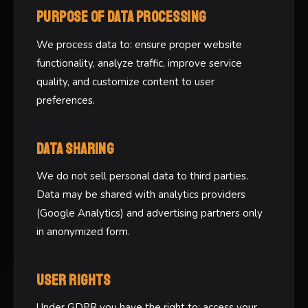
Purpose of Data Processing
We process data to: ensure proper website
functionality, analyze traffic, improve service
quality, and customize content to user
preferences.
Data Sharing
We do not sell personal data to third parties.
Data may be shared with analytics providers
(Google Analytics) and advertising partners only
in anonymized form.
User Rights
Under GDPR you have the right to: access your