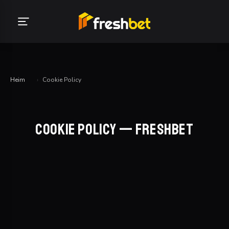
Heim
›
Cookie Policy
Cookie Policy — FreshBet