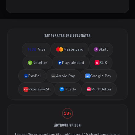
SAMÞYKKTAR GREIÐSLUMÁTAR
Visa
Mastercard
Skrill
S
Neteller
Paysafecard
BLIK
N
P
BL
PayPal
Apple Pay
Google Pay
PP
AP
GP
Przelewy24
Trustly
MuchBetter
T
MB
P24
18+
ÁBYRGUR SPILUN