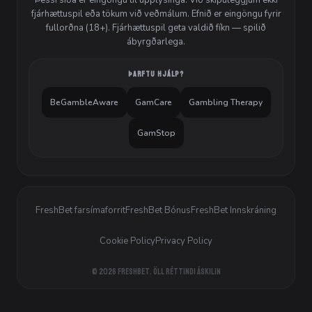
Þessi síða er eingöngu til upplýsinga. Við skipuleggjum ekki
fjárhættuspil eða tökum við veðmálum. Efnið er eingöngu fyrir
fullorðna (18+). Fjárhættuspil geta valdið fíkn — spilið
ábyrgðarlega.
ÞARFTU HJÁLP?
BeGambleAware
GamCare
Gambling Therapy
GamStop
FreshBet farsímaforrit
FreshBet Bónus
FreshBet Innskráning
Cookie Policy
Privacy Policy
© 2026 FreshBet. Öll réttindi áskilin