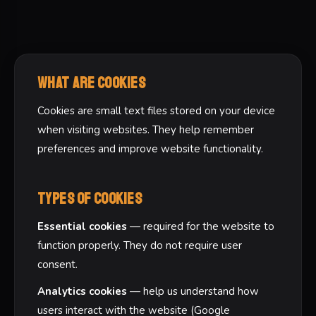
What Are Cookies
Cookies are small text files stored on your device
when visiting websites. They help remember
preferences and improve website functionality.
Types of Cookies
Essential cookies
— required for the website to
function properly. They do not require user
consent.
Analytics cookies
— help us understand how
users interact with the website (Google