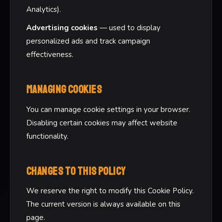
Analytics).
Advertising cookies
— used to display
personalized ads and track campaign
effectiveness.
Managing Cookies
You can manage cookie settings in your browser.
Disabling certain cookies may affect website
functionality.
Changes to This Policy
We reserve the right to modify this Cookie Policy.
The current version is always available on this
page.