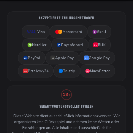
AKZEPTIERTE ZAHLUNGSMETHODEN
Visa
Mastercard
Skrill
S
Neteller
Paysafecard
BLIK
N
P
BL
PayPal
Apple Pay
Google Pay
PP
AP
GP
Przelewy24
Trustly
MuchBetter
T
MB
P24
18+
VERANTWORTUNGSVOLLES SPIELEN
Diese Website dient ausschließlich Informationszwecken. Wir
organisieren kein Glücksspiel und nehmen keine Wetten oder
Einzahlungen an. Alle Inhalte sind ausschließlich für