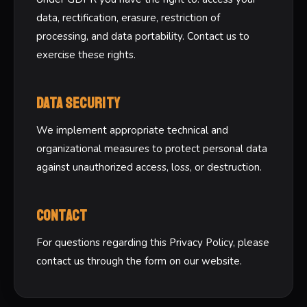
data, rectification, erasure, restriction of
processing, and data portability. Contact us to
exercise these rights.
Data Security
We implement appropriate technical and
organizational measures to protect personal data
against unauthorized access, loss, or destruction.
Contact
For questions regarding this Privacy Policy, please
contact us through the form on our website.