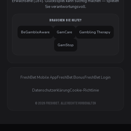
Erwachsene (18+). Glücksspiel kann süchtig machen — spielen
Sie verantwortungsvoll.
BRAUCHEN SIE HILFE?
BeGambleAware
GamCare
Gambling Therapy
GamStop
FreshBet Mobile App
FreshBet Bonus
FreshBet Login
Datenschutzerklärung
Cookie-Richtlinie
© 2026 FreshBet. Alle Rechte vorbehalten