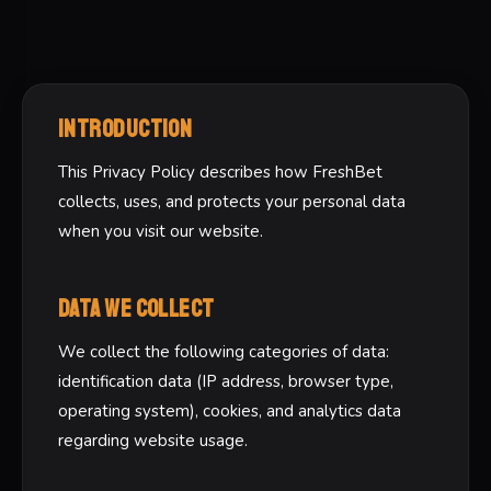
Introduction
This Privacy Policy describes how FreshBet
collects, uses, and protects your personal data
when you visit our website.
Data We Collect
We collect the following categories of data:
identification data (IP address, browser type,
operating system), cookies, and analytics data
regarding website usage.