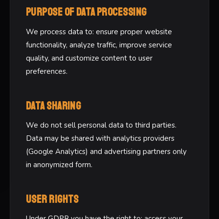
Purpose of Data Processing
We process data to: ensure proper website
functionality, analyze traffic, improve service
quality, and customize content to user
preferences.
Data Sharing
We do not sell personal data to third parties.
Data may be shared with analytics providers
(Google Analytics) and advertising partners only
in anonymized form.
User Rights
Under GDPR you have the right to: access your