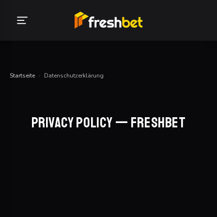
Startseite
›
Datenschutzerklärung
Privacy Policy — FreshBet